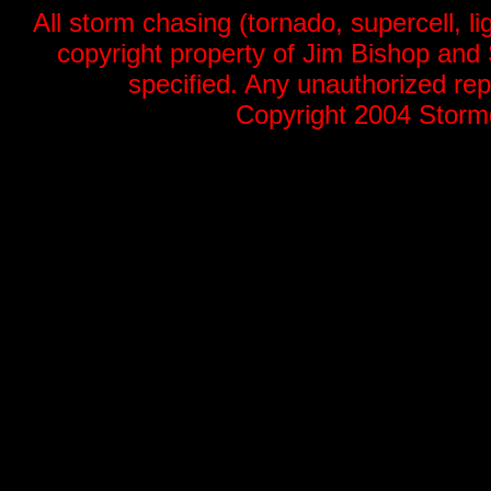
All storm chasing (tornado, supercell, li
copyright property of Jim Bishop an
specified. Any unauthorized repr
Copyright 2004 Stormg