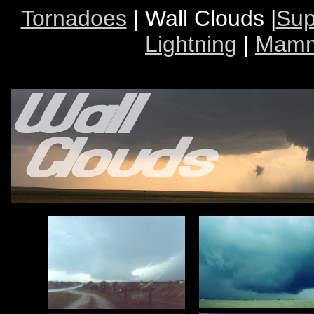
Tornadoes
| Wall Clouds |
Sup
Lightning
|
Mamm
Wal