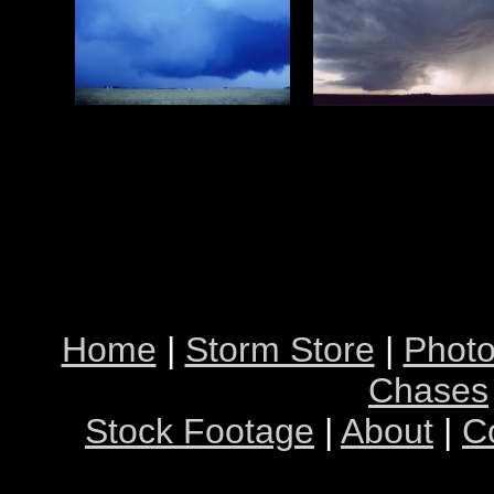
Home
|
Storm Store
|
Photo
Chases
Stock Footage
|
About
|
C