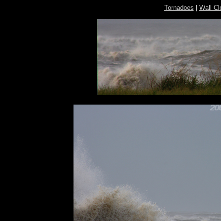
Tornadoes
|
Wall Cl