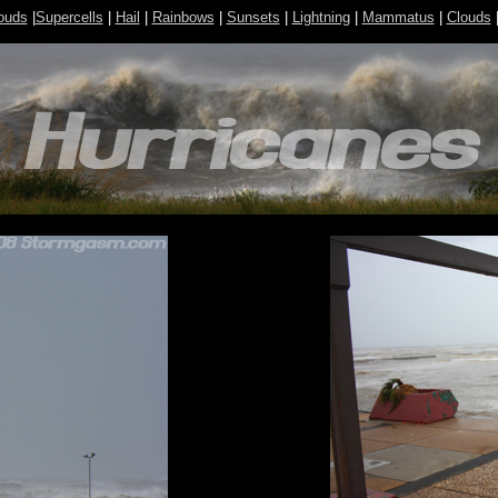
ouds
|
Supercells
|
Hail
|
Rainbows
|
Sunsets
|
Lightning
|
Mammatus
|
Clouds