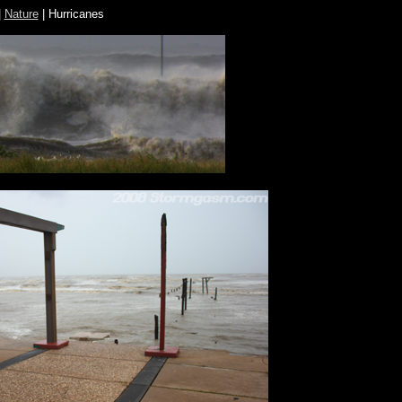
|
Nature
| Hurricanes