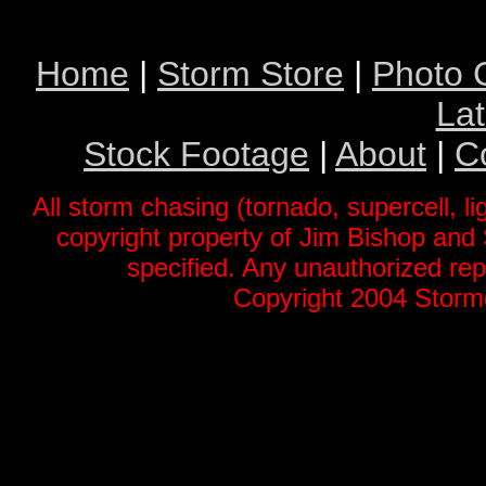
Home
|
Storm Store
|
Photo G
La
Stock Footage
|
About
|
C
All storm chasing (tornado, supercell, li
copyright property of Jim Bishop an
specified. Any unauthorized repr
Copyright 2004 Stormg