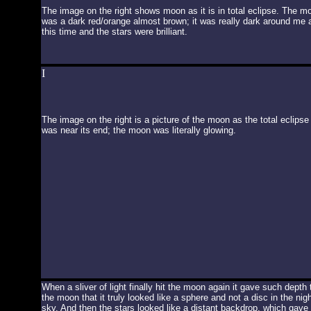
The image on the right shows moon as it is in total eclipse. The m
was a dark red/orange almost brown; it was really dark around me 
this time and the stars were brilliant.
I
The image on the right is a picture of the moon as the total eclipse
was near its end; the moon was literally glowing.
When a sliver of light finally hit the moon again it gave such depth 
the moon that it truly looked like a sphere and not a disc in the nigh
sky. And then the stars looked like a distant backdrop, which gave