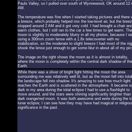
Pauls Valley, so I pulled over south of Wynnewood, OK around 12:
AM.
The temperature was fine when I started taking pictures and there
a breeze, which probably helped mix the low-level air, but the bree
stopped around 2 AM and it got very cold. I had brought a chair an
warm clothes, but I still ran to the car a few times to get warm. Th
moon is slightly to moderately blurry in all my photos, because I w
using a 300mm zoom lense with a 1.8x telecoverter with no
stabilization, so the moderate to slight breeze I had most of the nig
shook the lense just enough to get some blur in about all of my pic
The image on the right shows the moon as it is almost in totality,
where the moon is completely within the central dark shadow of th
Earth.
While there was a sliver of bright light hitting the moon the area
surrounding me was relatively well lit, but as the moon fell into total
the landscape fell into shadow. It's amazing to see how much light
reaches the Earth and is scattered in the atmosphere. It became s
dark in my area during the total eclipse I had to use a flashlight to
move around, and the stars were shining significantly brighter than
dark orange/red moon. It was both awesome and eerie during the to
lunar eclipse; I can see how they may have had magical or religiou
significance in the past.