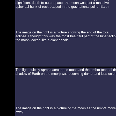
significant depth to outer space; the moon was just a massive
spherical hunk of rock trapped in the gravitational pull of Earth.
The image on the right is a picture showing the end of the total
eclipse. I thought this was the most beautiful part of the lunar eclip
the moon looked like a giant candle.
The light quickly spread across the moon and the umbra (central d
shadow of Earth on the moon) was becoming darker and less colorf
The image on the right is a picture of the moon as the umbra move
away.