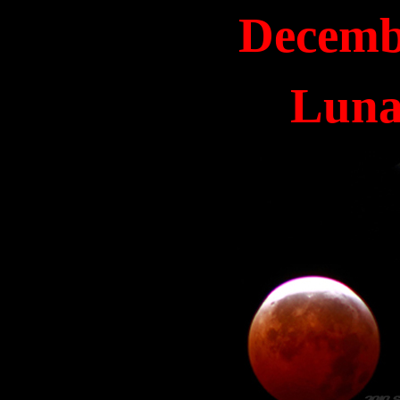
Decemb
Luna