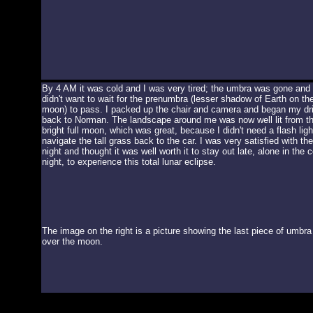
By 4 AM it was cold and I was very tired; the umbra was gone and 
didn't want to wait for the prenumbra (lesser shadow of Earth on th
moon) to pass. I packed up the chair and camera and began my dr
back to Norman. The landscape around me was now well lit from t
bright full moon, which was great, because I didn't need a flash ligh
navigate the tall grass back to the car. I was very satisfied with the
night and thought it was well worth it to stay out late, alone in the c
night, to experience this total lunar eclipse.
The image on the right is a picture showing the last piece of umbra
over the moon.