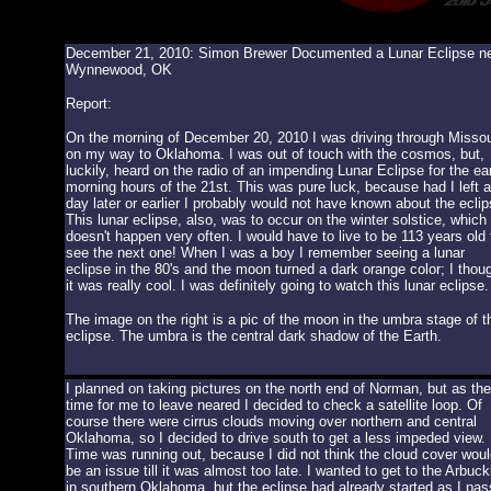
December 21, 2010: Simon Brewer Documented a Lunar Eclipse n
Wynnewood, OK
Report:
On the morning of December 20, 2010 I was driving through Missou
on my way to Oklahoma. I was out of touch with the cosmos, but,
luckily, heard on the radio of an impending Lunar Eclipse for the ea
morning hours of the 21st. This was pure luck, because had I left a
day later or earlier I probably would not have known about the eclip
This lunar eclipse, also, was to occur on the winter solstice, which
doesn't happen very often. I would have to live to be 113 years old 
see the next one! When I was a boy I remember seeing a lunar
eclipse in the 80's and the moon turned a dark orange color; I thou
it was really cool. I was definitely going to watch this lunar eclipse.
The image on the right is a pic of the moon in the umbra stage of t
eclipse. The umbra is the central dark shadow of the Earth.
I planned on taking pictures on the north end of Norman, but as the
time for me to leave neared I decided to check a satellite loop. Of
course there were cirrus clouds moving over northern and central
Oklahoma, so I decided to drive south to get a less impeded view.
Time was running out, because I did not think the cloud cover woul
be an issue till it was almost too late. I wanted to get to the Arbuck
in southern Oklahoma, but the eclipse had already started as I pa