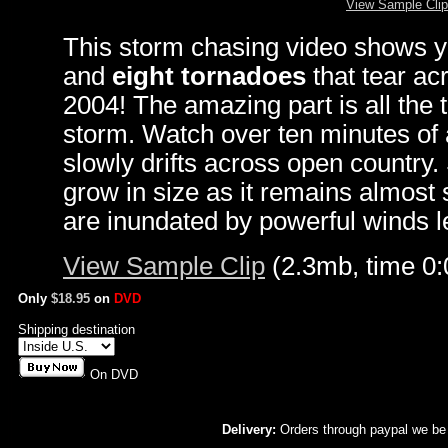
View Sample Clip
This storm chasing video shows yo
and
eight tornadoes
that tear a
2004! The amazing part is all the
storm. Watch over ten minutes of 
slowly drifts across open country
grow in size as it remains almost
are inundated by powerful winds le
View Sample Clip
(2.3mb, time 0:
Only
$18.95
on
DVD
Shipping destination
On DVD
Delivery:
Orders through paypal we be 