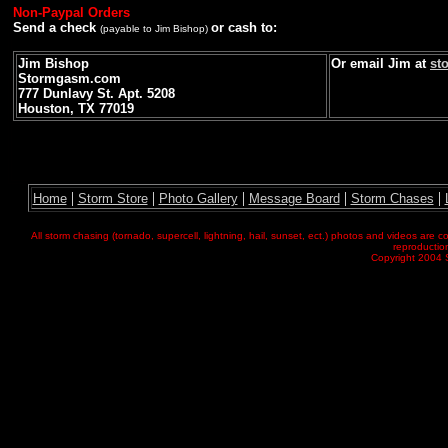
Non-Paypal Orders
Send a check
or cash to:
(payable to Jim Bishop)
Jim Bishop
Or email Jim at
st
Stormgasm.com
777 Dunlavy St. Apt. 5208
Houston, TX 77019
|
|
|
|
|
Home
Storm Store
Photo Gallery
Message Board
Storm Chases
All storm chasing (tornado, supercell, lightning, hail, sunset, ect.) photos and videos ar
reproduction
Copyright 2004 S