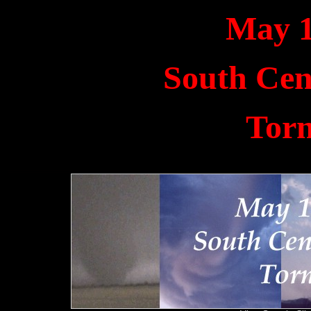
May 1
South Cen
Tor