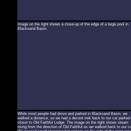
Image on the right shows a close-up of the edge of a large pool in
Blacksand Basin.
While most people had drove and parked in Blacksand Basin, we
walked a distance, so we had a decent trek back to our car parked
closer to Old Faithful Lodge. The image on the right shows steam
rising from the direction of Old Faithful as we walked back to our ca