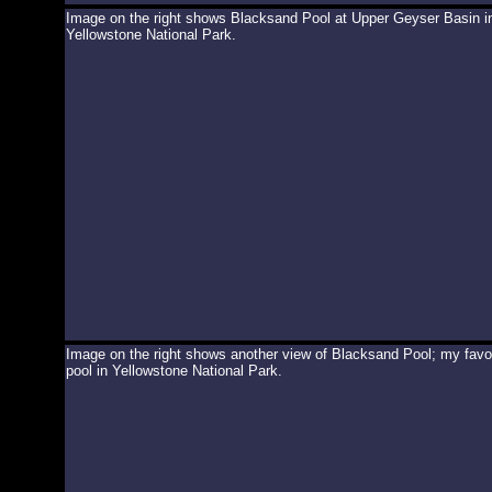
Image on the right shows Blacksand Pool at Upper Geyser Basin i
Yellowstone National Park.
Image on the right shows another view of Blacksand Pool; my favor
pool in Yellowstone National Park.