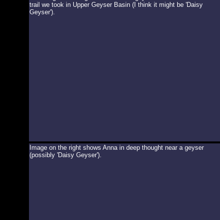
trail we took in Upper Geyser Basin (I think it might be 'Daisy
Geyser').
Image on the right shows Anna in deep thought near a geyser
(possibly 'Daisy Geyser').