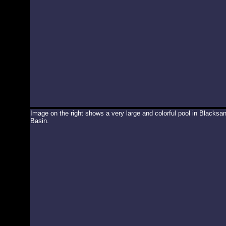
Image on the right shows a very large and colorful pool in Blacksa
Basin.