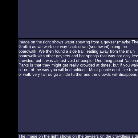
Image on the right shows water spewing from a geyser (maybe Th
Grotto) as we work our way back down (southward) along the
boardwalk. We then found a side trail leading away from the main
boardwalk with other geysers and hot springs that was not only les
crowded, but it was almost void of people! One thing about Nationa
Parks is that they might get really crowded at times, but if you wal
bit out of the way you will find solitude. Most people don't like to tr
or walk very far, so go a little further and the crowds will disappear.
The image on the right shows on the geysers on the crowdless sid