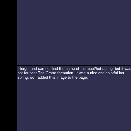
I forget and can not find the name of this pool/hot spring, but it wa
not far past The Grotto formation. It was a nice and colorful hot
spring, so I added this image to the page.