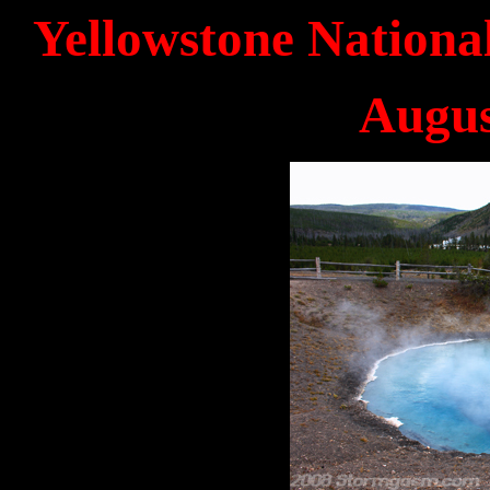
Yellowstone Nationa
Augus