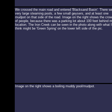
We crossed the main road and entered 'Blacksand Basin'. There w
very large steaming pools, a few small geysers, and at least one
mudpot on that side of the road. Image on the right shows the cro
of people, because there was a parking lot about 100 feet behind 
location. The Iron Creek can be seen in the photo along with what I
think might be 'Green Spring' on the lower left side of the pic.
Image on the right shows a boiling muddy pool/mudpot.