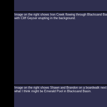
Image on the right shows Iron Creek flowing through Blacksand Ba
with Cliff Geyser erupting in the background.
Image on the right shows Shawn and Brandon on a boardwalk next
what I think might be Emerald Pool in Blacksand Basin.