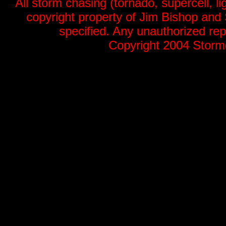
All storm chasing (tornado, supercell, li
copyright property of Jim Bishop an
specified. Any unauthorized repr
Copyright 2004 Stormg