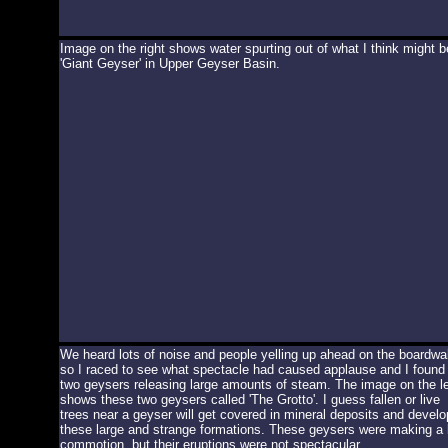
Image on the right shows water spurting out of what I think might b
'Giant Geyser' in Upper Geyser Basin.
We heard lots of noise and people yelling up ahead on the boardwa
so I raced to see what spectacle had caused applause and I found
two geysers releasing large amounts of steam. The image on the le
shows these two geysers called 'The Grotto'. I guess fallen or live
trees near a geyser will get covered in mineral deposits and develo
these large and strange formations. These geysers were making a 
commotion, but their eruptions were not spectacular.