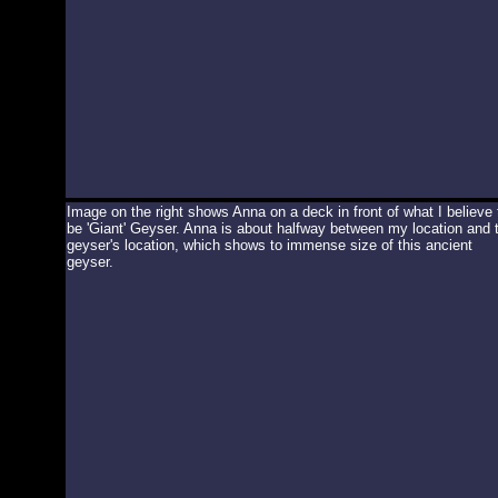
Image on the right shows Anna on a deck in front of what I believe 
be 'Giant' Geyser. Anna is about halfway between my location and 
geyser's location, which shows to immense size of this ancient
geyser.