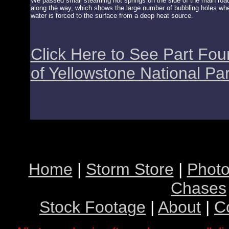
We passed small steaming hot springs on the side of the main roa
along the way, which shows the large number of bubbling holes wh
water is forced to the surface from a deep heat source.
Click Here to See Part Fou
of Yellowstone National Pa
Home
|
Storm Store
|
Photo
Chases
Stock Footage
|
About
|
C