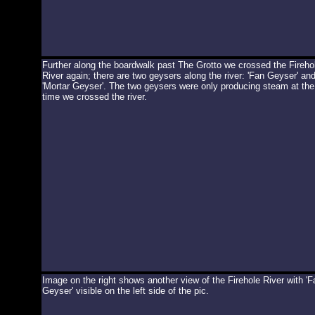
Further along the boardwalk past The Grotto we crossed the Fireho
River again; there are two geysers along the river: 'Fan Geyser' an
'Mortar Geyser'. The two geysers were only producing steam at the
time we crossed the river.
Image on the right shows another view of the Firehole River with 'F
Geyser' visible on the left side of the pic.