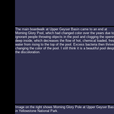
The main boardwalk at Upper Geyser Basin came to an end at
Morning Glory Pool, which had changed color over the years due t
ignorant people throwing objects in the pool and clogging the openi
deep inside, which decreases the flow of hot, chemical loaded, fre
water from rising to the top of the pool. Excess bacteria then thrive
changing the color of the pool. I still think it is a beautiful pool desp
the discoloration.
Image on the right shows Morning Glory Pole at Upper Geyser Bas
in Yellowstone National Park.