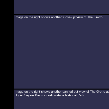
Image on the right shows another 'close-up' view of The Grotto.
Image on the right shows another panned-out view of The Grotto at
Upper Geyser Basin in Yellowstone National Park.