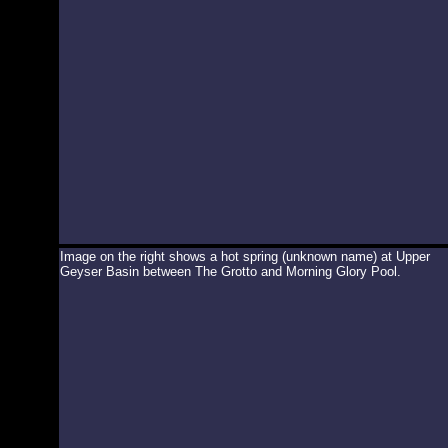
Image on the right shows a hot spring (unknown name) at Upper
Geyser Basin between The Grotto and Morning Glory Pool.