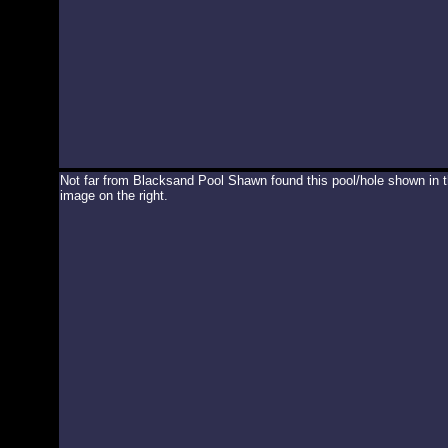
Not far from Blacksand Pool Shawn found this pool/hole shown in 
image on the right.