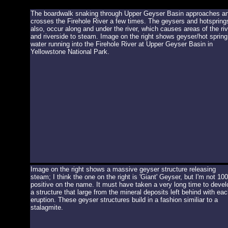
The boardwalk snaking through Upper Geyser Basin approaches a
crosses the Firehole River a few times. The geysers and hotspring
also, occur along and under the river, which causes areas of the riv
and riverside to steam. Image on the right shows geyser/hot spring
water running into the Firehole River at Upper Geyser Basin in
Yellowstone National Park.
Image on the right shows a massive geyser structure releasing
steam; I think the one on the right is 'Giant' Geyser, but I'm not 1
positive on the name. It must have taken a very long time to devel
a structure that large from the mineral deposits left behind with eac
eruption. These geyser structures build in a fashion similiar to a
stalagmite.