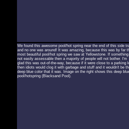
We found this awesome pool/hot spring near the end of this side tra
and no one was around! It was amazing, because this was by far t
most beautiful pool/hot spring we saw at Yellowstone. If something 
not easily assessable then a majority of people will not bother. I'm
glad this was out-of-the-way, because if it were close to a parking l
then idiots would clog it with garbage and stuff and it wouldn't be th
deep blue color that it was. Image on the right shows this deep blu
pool/hotspring (Blacksand Pool).