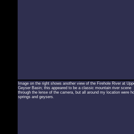
Image on the right shows another view of the Firehole River at Upp
Geyser Basin; this appeared to be a classic mountain river scene
through the lense of the camera, but all around my location were ho
springs and geysers.