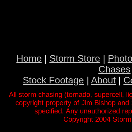
Home
|
Storm Store
|
Photo
Chases
Stock Footage
|
About
|
C
All storm chasing (tornado, supercell, li
copyright property of Jim Bishop an
specified. Any unauthorized repr
Copyright 2004 Stormg