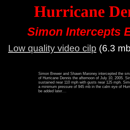
Hurricane Den
Simon Intercepts 
Low quality video cilp
(6.3 m
Simon Brewer and Shawn Maroney intercepted the smal
of Hurricane Dennis the afternoon of July 10, 2005. S
sustained near 110 mph with gusts near 125 mph. S
a minimum pressure of 945 mb in the calm eye of Hurr
be added later....