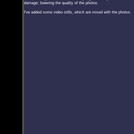
damage; lowering the quality of the photos.
I've added some video stills, which are mixed with the photos.