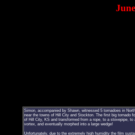
June
Simon, accompanied by Shawn, witnessed 5 tornadoes in Nort
near the towns of Hill City and Stockton. The first big tornado
of Hill City, KS and transformed from a rope, to a stovepipe, to 
vortex, and eventually morphed into a large wedge!
Unfortunately, due to the extremely high humidity the film susta