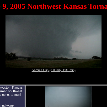
 9, 2005 Northwest Kansas Torn
Sample Clip (3.03mb, 1:31 min)
hwestern Kansas
 formed southwest
a cone, to multi-
ined water