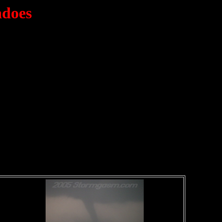
adoes