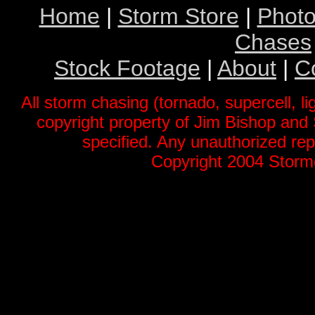
Home
|
Storm Store
|
Photo
Chases
Stock Footage
|
About
|
C
All storm chasing (tornado, supercell, li
copyright property of Jim Bishop an
specified. Any unauthorized repr
Copyright 2004 Stormg