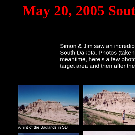
May 20, 2005 Sout
Simon & Jim saw an incredibl
South Dakota. Photos (taken 
meantime, here's a few photo
target area and then after th
A hint of the Badlands in SD