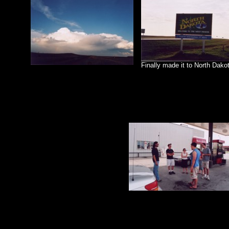
Finally made it to North Dakot