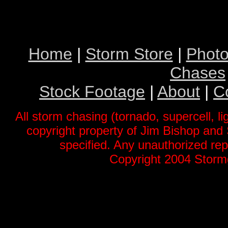
Home
|
Storm Store
|
Photo
Chases
Stock Footage
|
About
|
C
All storm chasing (tornado, supercell, li
copyright property of Jim Bishop an
specified. Any unauthorized repr
Copyright 2004 Stormg