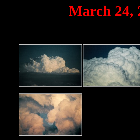
March 24,