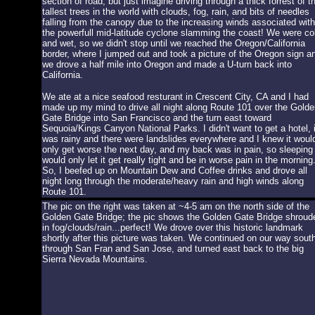
section of road, but just imagine driving through a thick forrest of t
tallest trees in the world with clouds, fog, rain, and bits of needles
falling from the canopy due to the increasing winds associated with
the powerfull mid-latitude cyclone slamming the coast! We were co
and wet, so we didn't stop until we reached the Oregon/California
border, where I jumped out and took a picture of the Oregon sign a
we drove a half mile into Oregon and made a U-turn back into
California.
We ate at a nice seafood resturant in Crescent City, CA and I had
made up my mind to drive all night along Route 101 over the Golde
Gate Bridge into San Francisco and the turn east toward
Sequoia/Kings Canyon National Parks. I didn't want to get a hotel, i
was rainy and there were landslides everywhere and I knew it woul
only get worse the next day, and my back was in pain, so sleeping
would only let it get really tight and be in worse pain in the morning
So, I beefed up on Mountain Dew and Coffee drinks and drove all
night long through the moderate/heavy rain and high winds along
Route 101.
The pic on the right was taken at ~4-5 am on the north side of the
Golden Gate Bridge; the pic shows the Golden Gate Bridge shroud
in fog/clouds/rain...perfect! We drove over this historic landmark
shortly after this picture was taken. We continued on our way sout
through San Fran and San Jose, and turned east back to the big
Sierra Nevada Mountains.