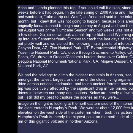
Anna and I kinda planned this trip, if you could call it a plan, since
weeks before it had begun. In the late spring of 2008 Anna and I 
and wanted to, "take a trip out West", as Anna had said in the infan
month, but I knew that was not going to happen, because bills are
originally kinda planned to begin our journey in August and see th
but August was prime 'Hurricane Season' and two weeks was not enou
a few steps. So, since we took a small trip to Idaho and Wyoming 
up into late September/early October to catch the last days of the
out pretty well and we visited the following major points of inter
Canyon Dam, AZ, Zion National Park, UT, Extraterrestrial Highway
Yosemite National Park, CA, drove through Sacremento Valley, CA
Parks, CA, drove to Oregon/California border, drove over Golden 
Sequoia National Monument/National Park, CA, Mojave Dessert, CA 
National Park, AZ.
We had the privilage to climb the highest mountain in Arizona, se
amongst the tallest, largest, and some of the oldest living organis
drive across national landmarks, and touch ancient forrests now turn
trip was positively affected by the significant drop in fuel prices, b
drives in between our many destinations. Below are merely a few tea
but I still did my best to capture the scenes as they were...
Image on the right is looking at the northeastern side of the interior
the giant crater in Humphry's Peak. We were at about 12,000 feet i
elevation on the west side of the crater rim when I took this picture
Humphrey's Peak is merely the highest point on the north side of t
rim of this gigantic volcano in northern Arizona.