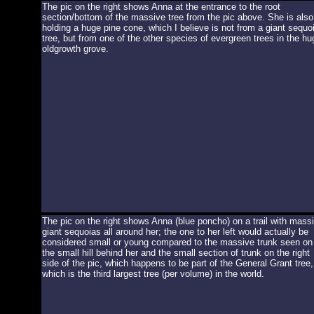
The pic on the right shows Anna at the entrance to the root
section/bottom of the massive tree from the pic above. She is also
holding a huge pine cone, which I believe is not from a giant sequo
tree, but from one of the other species of evergreen trees in the hu
oldgrowth grove.
The pic on the right shows Anna (blue poncho) on a trail with mass
giant sequoias all around her; the one to her left would actually be
considered small or young compared to the massive trunk seen on
the small hill behind her and the small section of trunk on the right
side of the pic, which happens to be part of the General Grant tree,
which is the third largest tree (per volume) in the world.