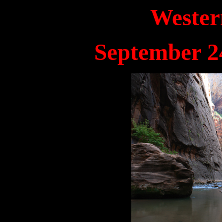
Wester
September 24