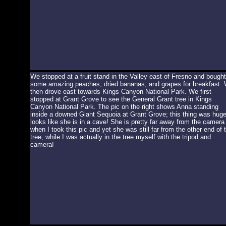
We stopped at a fruit stand in the Valley east of Fresno and bought
some amazing peaches, dried bananas, and grapes for breakfast.
then drove east towards Kings Canyon National Park. We first
stopped at Grant Grove to see the General Grant tree in Kings
Canyon National Park. The pic on the right shows Anna standing
inside a downed Giant Sequoia at Grant Grove; this thing was huge!
looks like she is in a cave! She is pretty far away from the camera
when I took this pic and yet she was still far from the other end of 
tree, while I was actually in the tree myself with the tripod and
camera!