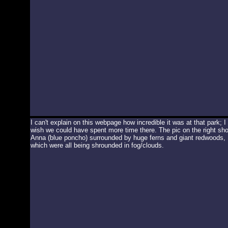
I can't explain on this webpage how incredible it was at that park; I
wish we could have spent more time there. The pic on the right sh
Anna (blue poncho) surrounded by huge ferns and giant redwoods,
which were all being shrounded in fog/clouds.