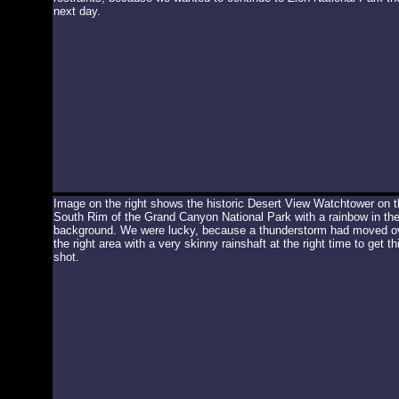
next day.
Image on the right shows the historic Desert View Watchtower on t
South Rim of the Grand Canyon National Park with a rainbow in th
background. We were lucky, because a thunderstorm had moved o
the right area with a very skinny rainshaft at the right time to get th
shot.