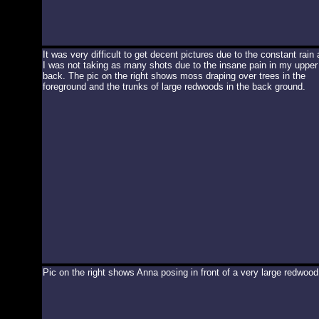
It was very difficult to get decent pictures due to the constant rain
I was not taking as many shots due to the insane pain in my upper
back. The pic on the right shows moss draping over trees in the
foreground and the trunks of large redwoods in the back ground.
Pic on the right shows Anna posing in front of a very large redwood