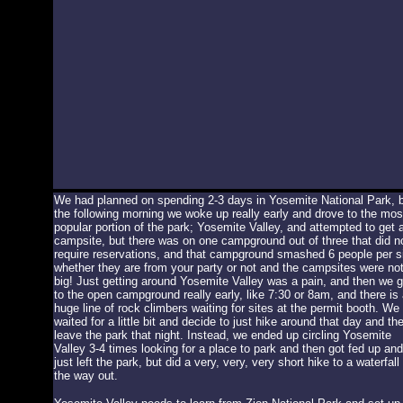
We had planned on spending 2-3 days in Yosemite National Park, 
the following morning we woke up really early and drove to the mos
popular portion of the park; Yosemite Valley, and attempted to get 
campsite, but there was on one campground out of three that did n
require reservations, and that campground smashed 6 people per s
whether they are from your party or not and the campsites were no
big! Just getting around Yosemite Valley was a pain, and then we g
to the open campground really early, like 7:30 or 8am, and there is 
huge line of rock climbers waiting for sites at the permit booth. We
waited for a little bit and decide to just hike around that day and th
leave the park that night. Instead, we ended up circling Yosemite
Valley 3-4 times looking for a place to park and then got fed up and
just left the park, but did a very, very, very short hike to a waterfall
the way out.