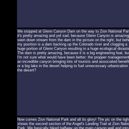
We stopped at Glenn Canyon Dam on the way to Zion National Par
it's pretty amazing and yet sad, because Glenn Canyon is amazing
seen down stream from the dam in the picture on the right, but beh
my position is a dam backing up the Colorado river and clogging a
huge portion of Glenn Canyon resulting in a huge ecological disaste
The dam is pretty amazing, because it is a big engineering feat, bu
I'm not sure what would have been better; the propper management
an incredible canyon bringing lots of tourists and associated benefi
or a big lake in the desert helping to fuel unnecessary urbanization 
the desert?
Now comes Zion National Park and all its glory! The pic on the righ
shows the second section of the Angel's Landing Trail at Zion Nati
Park. We basically hiked halfway up the main canyon wall and into