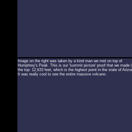
Image on the right was taken by a kind man we met on top of
Humphrey's Peak. This is our 'summit picture' proof that we made i
the top: 12,633 feet, which is the highest point in the state of Arizo
It was really cool to see the entire massive volcano.