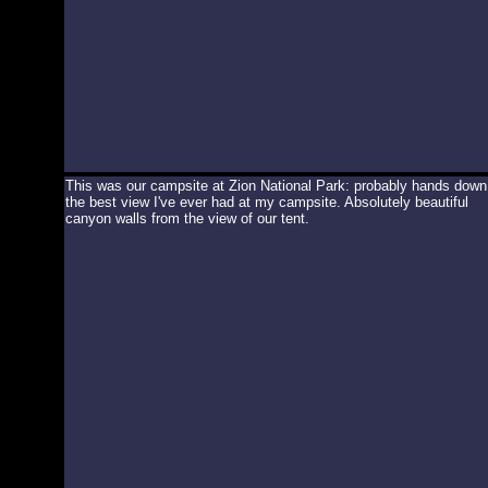
This was our campsite at Zion National Park: probably hands down
the best view I've ever had at my campsite. Absolutely beautiful
canyon walls from the view of our tent.