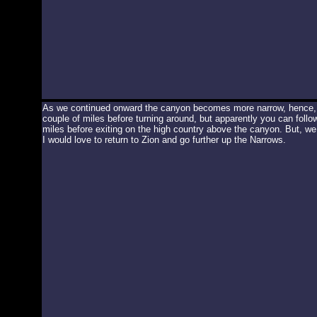
As we continued onward the canyon becomes more narrow, hence, 
couple of miles before turning around, but apparently you can foll
miles before exiting on the high country above the canyon. But, w
I would love to return to Zion and go further up the Narrows.