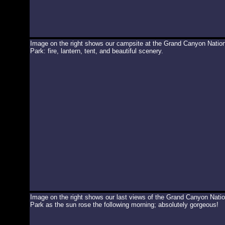
Image on the right shows our campsite at the Grand Canyon Nation
Park: fire, lantern, tent, and beautiful scenery.
Image on the right shows our last views of the Grand Canyon Natio
Park as the sun rose the following morning; absolutely gorgeous!