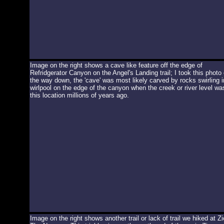
Image on the right shows a cave like feature off the edge of
Refridgerator Canyon on the Angel's Landing trail; I took this photo
the way down, the 'cave' was most likely carved by rocks swirling i
wirlpool on the edge of the canyon when the creek or river level wa
this location millions of years ago.
Image on the right shows another trail or lack of trail we hiked at Zi