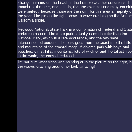
strange humans on the beach in the horrible weather conditions. I
thought at the time, and still do, that the overcast and rainy condit
were perfect, because those are the norm for this area a majority o
the year. The pic on the right shows a wave crashing on the Northe
California shore.
Redwood National/State Park is a combination of Federal and Stat
parks run as one. The state park actually is much older than the
National Park, which is a rare occurence, and the two have
interconnected borders. The park goes from the coast into the hills
and mountains of the coastal range. A diverse park with bays and
beaches, cliffs, hills, mountains, lots of wildlife, and the tallest tre
in the world; the coastal redwoods.
I'm not sure what Anna was pointing at in the picture on the right, b
the waves crashing around her look amazing!