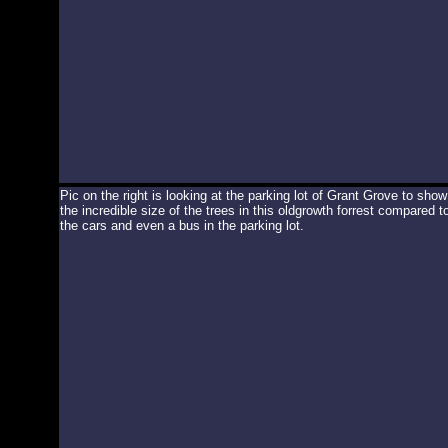
Pic on the right is looking at the parking lot of Grant Grove to show
the incredible size of the trees in this oldgrowth forrest compared t
the cars and even a bus in the parking lot.