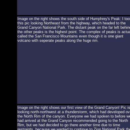
Image on the right shows the south side of Humphrey's Peak: I too
this pic looking Northeast from the highway, which headed to the
Grand Canyon National Park. The distant peak on the far left behin
the other peaks is the highest point. The complex of peaks is actua
called the San Francisco Mountains even though it is one giant
volcano with seperate peaks along the huge rim.
Image on the right shows our first view of the Grand Canyon! Pic i
looking north-northwest at a thunderstorm, which had developed ov
the North Rim of the canyon. Everyone we had spoken to before w
had arrived at the Grand Canyon recommended going to the North
Rim, but we had decided to go there another time due to time
restraints, because we wanted to continue to Zion National Park th