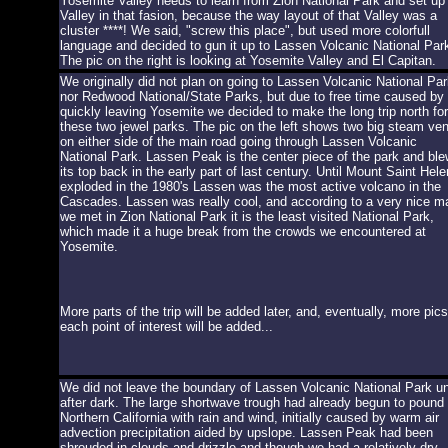
Yosemite Valley needs to learn from Zion National Park and set up
Valley in that fasion, because the way layout of that Valley was a
cluster ****! We said, "screw this place", but used more colorfull
language and decided to gun it up to Lassen Volcanic National Par
The pic on the right is looking at Yosemite Valley and El Capitan.
We originally did not plan on going to Lassen Volcanic National Par
nor Redwood National/State Parks, but due to free time caused by
quickly leaving Yosemite we decided to make the long trip north for
these two jewel parks. The pic on the left shows two big steam ven
on either side of the main road going through Lassen Volcanic
National Park. Lassen Peak is the center piece of the park and ble
its top back in the early part of last century. Until Mount Saint Hel
exploded in the 1980's Lassen was the most active volcano in the
Cascades. Lassen was really cool, and according to a very nice m
we met in Zion National Park it is the least visited National Park,
which made it a huge break from the crowds we encountered at
Yosemite.
More parts of the trip will be added later, and, eventually, more pics
each point of interest will be added...
We did not leave the boundary of Lassen Volcanic National Park unt
after dark. The large shortwave trough had already begun to pound
Northern California with rain and wind, initially caused by warm air
advection precipitation aided by upslope. Lassen Peak had been
shrouded in clouds and drizzle and though we had a relatively dry