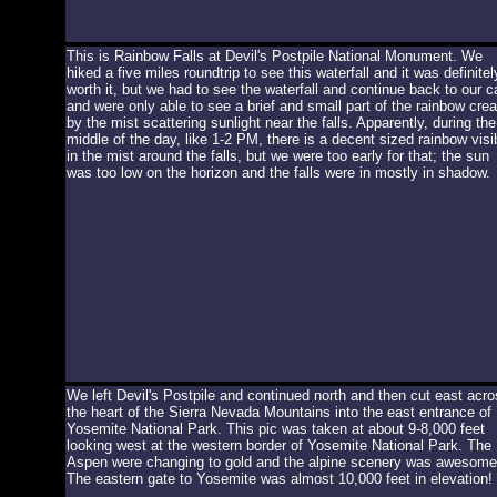
This is Rainbow Falls at Devil's Postpile National Monument. We
hiked a five miles roundtrip to see this waterfall and it was definitel
worth it, but we had to see the waterfall and continue back to our c
and were only able to see a brief and small part of the rainbow cre
by the mist scattering sunlight near the falls. Apparently, during the
middle of the day, like 1-2 PM, there is a decent sized rainbow visi
in the mist around the falls, but we were too early for that; the sun
was too low on the horizon and the falls were in mostly in shadow.
We left Devil's Postpile and continued north and then cut east acro
the heart of the Sierra Nevada Mountains into the east entrance of
Yosemite National Park. This pic was taken at about 9-8,000 feet
looking west at the western border of Yosemite National Park. The
Aspen were changing to gold and the alpine scenery was awesome
The eastern gate to Yosemite was almost 10,000 feet in elevation!