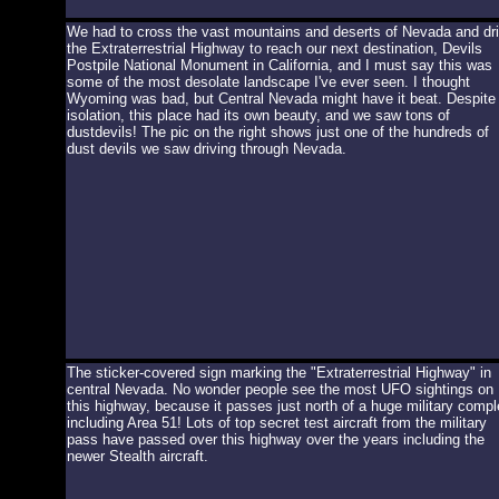
We had to cross the vast mountains and deserts of Nevada and dr
the Extraterrestrial Highway to reach our next destination, Devils
Postpile National Monument in California, and I must say this was
some of the most desolate landscape I've ever seen. I thought
Wyoming was bad, but Central Nevada might have it beat. Despite
isolation, this place had its own beauty, and we saw tons of
dustdevils! The pic on the right shows just one of the hundreds of
dust devils we saw driving through Nevada.
The sticker-covered sign marking the "Extraterrestrial Highway" in
central Nevada. No wonder people see the most UFO sightings on
this highway, because it passes just north of a huge military compl
including Area 51! Lots of top secret test aircraft from the military
pass have passed over this highway over the years including the
newer Stealth aircraft.