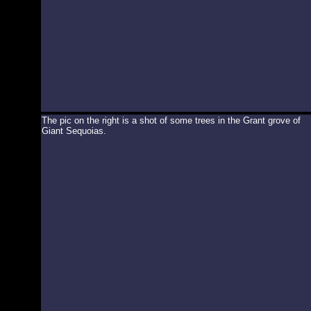
The pic on the right is a shot of some trees in the Grant grove of
Giant Sequoias.