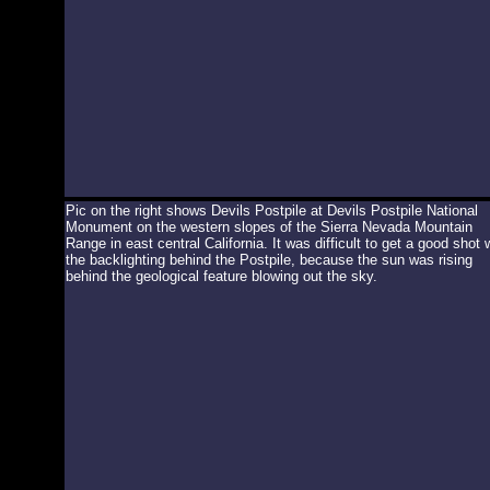
Pic on the right shows Devils Postpile at Devils Postpile National
Monument on the western slopes of the Sierra Nevada Mountain
Range in east central California. It was difficult to get a good shot 
the backlighting behind the Postpile, because the sun was rising
behind the geological feature blowing out the sky.