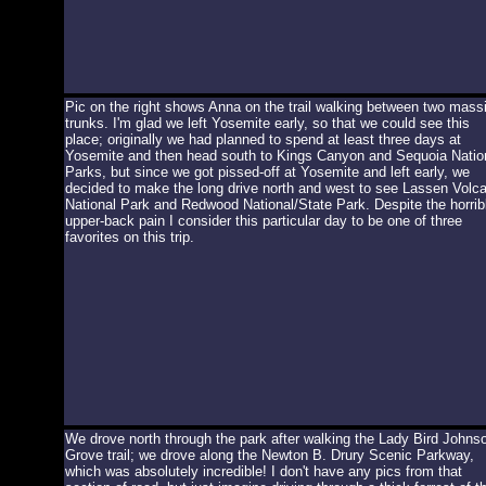
Pic on the right shows Anna on the trail walking between two mass
trunks. I'm glad we left Yosemite early, so that we could see this
place; originally we had planned to spend at least three days at
Yosemite and then head south to Kings Canyon and Sequoia Natio
Parks, but since we got pissed-off at Yosemite and left early, we
decided to make the long drive north and west to see Lassen Volca
National Park and Redwood National/State Park. Despite the horrib
upper-back pain I consider this particular day to be one of three
favorites on this trip.
We drove north through the park after walking the Lady Bird Johns
Grove trail; we drove along the Newton B. Drury Scenic Parkway,
which was absolutely incredible! I don't have any pics from that