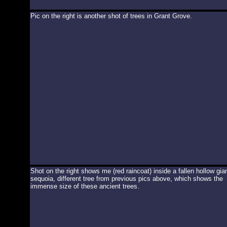
Pic on the right is another shot of trees in Grant Grove.
Shot on the right shows me (red raincoat) inside a fallen hollow gia
sequoia, different tree from previous pics above, which shows the
immense size of these ancient trees.