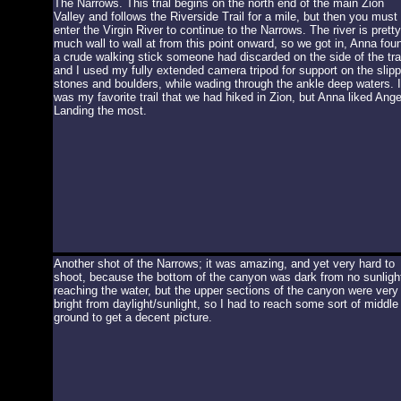
The Narrows. This trial begins on the north end of the main Zion
Valley and follows the Riverside Trail for a mile, but then you must
enter the Virgin River to continue to the Narrows. The river is pretty
much wall to wall at from this point onward, so we got in, Anna fou
a crude walking stick someone had discarded on the side of the trai
and I used my fully extended camera tripod for support on the slip
stones and boulders, while wading through the ankle deep waters. I
was my favorite trail that we had hiked in Zion, but Anna liked Ange
Landing the most.
Another shot of the Narrows; it was amazing, and yet very hard to
shoot, because the bottom of the canyon was dark from no sunligh
reaching the water, but the upper sections of the canyon were very
bright from daylight/sunlight, so I had to reach some sort of middle
ground to get a decent picture.