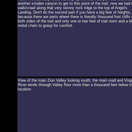
another smaller canyon to get to this point of the trail; now we had 
walk/crawl along that very skinny rock ridge to the top of Angel's
Landing. Don't do the second part if you have a big fear of heights,
because there are parts where there is literally thousand foot cliffs
both sides of the trail and only one or two feet of trail room and a b
metal chain to grasp for comfort.
View of the main Zion Valley looking south; the main road and Virg
River winds through Valley floor more than a thousand feet below 
location.