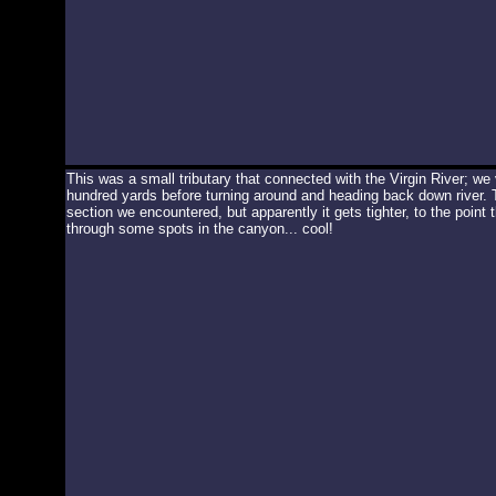
This was a small tributary that connected with the Virgin River; we
hundred yards before turning around and heading back down river.
section we encountered, but apparently it gets tighter, to the point
through some spots in the canyon... cool!