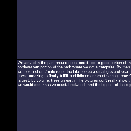
We arrived in the park around noon, and it took a good portion of th
northwestern portion of the park where we got a campsite. By then 
we took a short 2-mile-round-trip hike to see a small grove of Gia
It was amazing to finally fullfill a childhood dream of seeing some
largest, by volume, trees on earth! The pictures don't really show the
we would see massive coastal redwoods and the biggest of the big