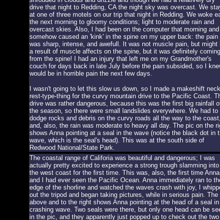
drive that night to Redding, CA the night sky was overcast. We st
at one of three motels on our trip that night in Redding. We woke ea
the next morning to gloomy conditions; light to moderate rain and
overcast skies. Also, I had been on the computer that morning and
somehow caused an 'kink' in the spine on my upper back: the pain
was sharp, intense, and awefull. It was not muscle pain, but might
a result of muscle affects on the spine, but it was definitely comin
from the spine! I had an injury that left me on my Grandmother's
couch for days back in late July before the pain subsided, so I kne
would be in horrible pain the next few days.
I wasn't going to let this slow us down, so I made a makeshift nec
rest-type-thing for the curvy mountain drive to the Pacific Coast. T
drive was rather dangerous, because this was the first big rainfall o
the season, so there were small landslides everywhere. We had to
dodge rocks and debris on the curvy roads all the way to the coast
and, also, the rain was moderate to heavy all day. The pic on the ri
shows Anna pointing at a seal in the wave (notice the black dot in 
wave, which is the seal's head). This was at the south side of
Redwood National/State Park.
The coastal range of Califoria was beautiful and dangerous; I was
actually pretty excited to experience a strong trough slamming into
the west coast for the first time. This was, also, the first time Anna
and I had ever seen the Pacific Ocean. Anna immediately ran to th
edge of the shorline and watched the waves crash with joy, I whipp
out the tripod and began taking pictures, while in serious pain. The 
above and to the right shows Anna pointing at the head of a seal in
crashing wave. Two seals were there, but only one head can be se
in the pic, and they apparently just popped up to check out the two