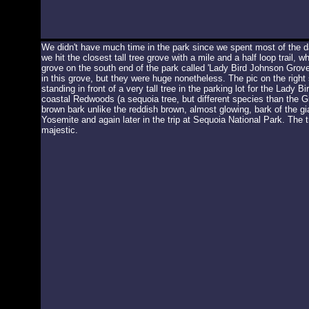
We didn't have much time in the park since we spent most of the d
we hit the closest tall tree grove with a mile and a half loop trail,
grove on the south end of the park called 'Lady Bird Johnson Grove'
in this grove, but they were huge nonetheless. The pic on the righ
standing in front of a very tall tree in the parking lot for the Lady
coastal Redwoods (a sequoia tree, but different species than the G
brown bark unlike the reddish brown, almost glowing, bark of the g
Yosemite and again later in the trip at Sequoia National Park. The tr
majestic.