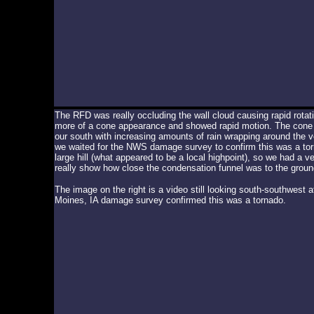
The RFD was really occluding the wall cloud causing rapid rotat
more of a cone appearance and showed rapid motion. The cone f
our south with increasing amounts of rain wrapping around the vor
we waited for the NWS damage survey to confirm this was a tor
large hill (what appeared to be a local highpoint), so we had a v
really show how close the condensation funnel was to the groun
The image on the right is a video still looking south-southwest
Moines, IA damage survey confirmed this was a tornado.