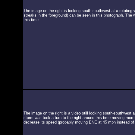
The image on the right is looking south-southwest at a rotating 
streaks in the foreground) can be seen in this photograph. The 
this time.
The image on the right is a video still looking south-southwest a
storm was took a turn to the right around this time moving more
decrease its speed (probably moving ENE at 45 mph instead of