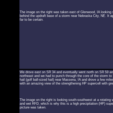
The image on the right was taken east of Glenwood, IA looking 
behind the updraft base of a storm near Nebraska City, NE. It a
far to be certain.
We drove east on SR 34 and eventually went north on SR 59 an
northeast and we had to punch through the core of the storm to 
hail (golf ball-sized hail) near Massena, IA and drove a few mil
with an amazing view of the strengthening HP supercell with grea
The image on the right is looking south-southwest at a rotating 
and wet RFD, which is why this is a high precipitation (HP) super
picture was taken.