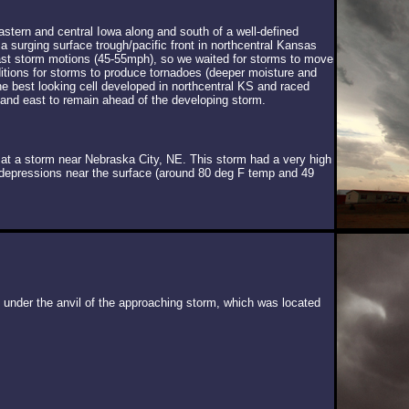
stern and central Iowa along and south of a well-defined
a surging surface trough/pacific front in northcentral Kansas
fast storm motions (45-55mph), so we waited for storms to move
ditions for storms to produce tornadoes (deeper moisture and
The best looking cell developed in northcentral KS and raced
 and east to remain ahead of the developing storm.
 at a storm near Nebraska City, NE. This storm had a very high
t depressions near the surface (around 80 deg F temp and 49
under the anvil of the approaching storm, which was located