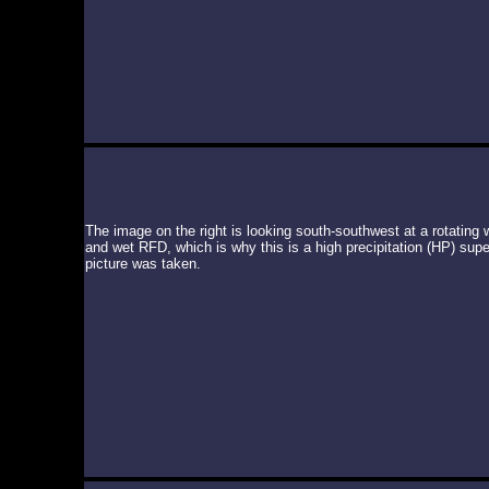
The image on the right is looking south-southwest at a rotating 
and wet RFD, which is why this is a high precipitation (HP) super
picture was taken.