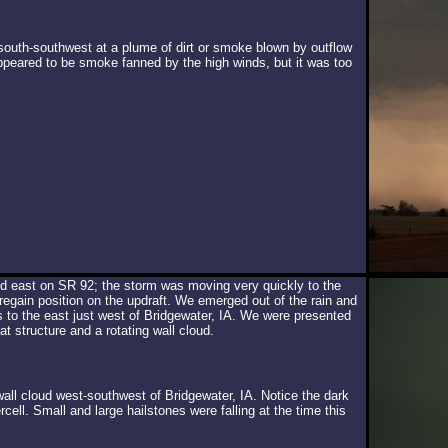
south-southwest at a plume of dirt or smoke blown by outflow
ppeared to be smoke fanned by the high winds, but it was too
d east on SR 92; the storm was moving very quickly to the
regain position on the updraft. We emerged out of the rain and
es to the east just west of Bridgewater, IA. We were presented
t structure and a rotating wall cloud.
wall cloud west-southwest of Bridgewater, IA. Notice the dark
cell. Small and large hailstones were falling at the time this