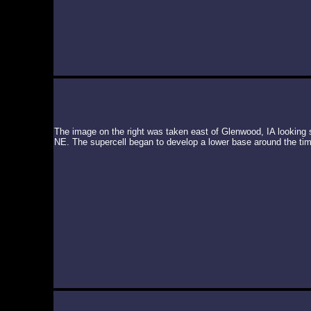
The image on the right was taken east of Glenwood, IA looking 
NE. The supercell began to develop a lower base around the tim