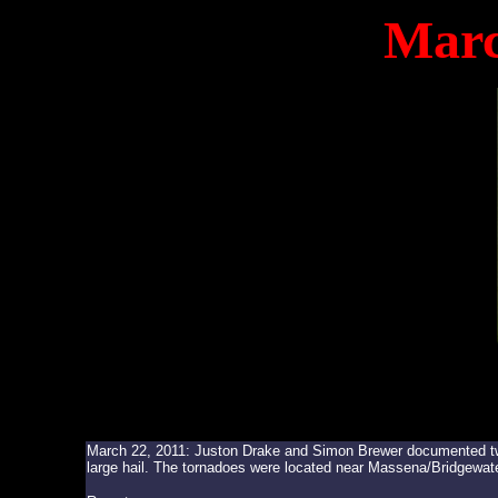
Marc
March 22, 2011: Juston Drake and Simon Brewer documented two 
large hail. The tornadoes were located near Massena/Bridgewate