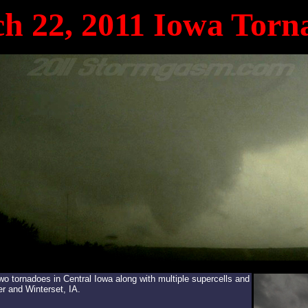
h 22, 2011 Iowa Torn
tornadoes in Central Iowa along with multiple supercells and
r and Winterset, IA.