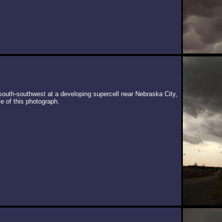
south-southwest at a developing supercell near Nebraska City,
e of this photograph.