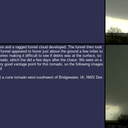
ion and a ragged funnel cloud developed. The funnel then took
unnel appeared to hover just above the ground a few miles to
tex making it difficult to see if debris was at the surface, so
nado, which the did a few days after the chase. We were on a
ery good vantage point for this tornado, so the following images
d.
 at a cone tornado west-southwest of Bridgewater, IA; NWS Des