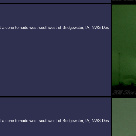
 at a cone tornado west-southwest of Bridgewater, IA; NWS Des
 at a cone tornado west-southwest of Bridgewater, IA; NWS Des