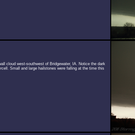
wall cloud west-southwest of Bridgewater, IA. Notice the dark
cell. Small and large hailstones were falling at the time this