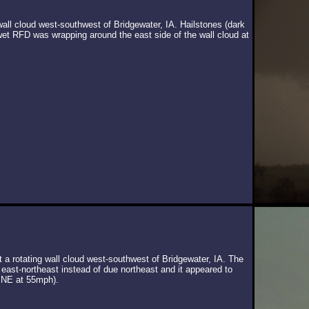
wall cloud west-southwest of Bridgewater, IA. Hailstones (dark
wet RFD was wrapping around the east side of the wall cloud at
t a rotating wall cloud west-southwest of Bridgewater, IA. The
 east-northeast instead of due northeast and it appeared to
 NE at 55mph).