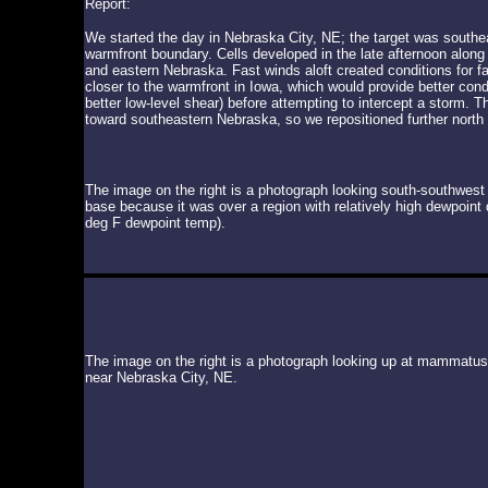
Report:
We started the day in Nebraska City, NE; the target was southea
warmfront boundary. Cells developed in the late afternoon along 
and eastern Nebraska. Fast winds aloft created conditions for 
closer to the warmfront in Iowa, which would provide better con
better low-level shear) before attempting to intercept a storm. 
toward southeastern Nebraska, so we repositioned further north
The image on the right is a photograph looking south-southwest
base because it was over a region with relatively high dewpoin
deg F dewpoint temp).
The image on the right is a photograph looking up at mammatus 
near Nebraska City, NE.