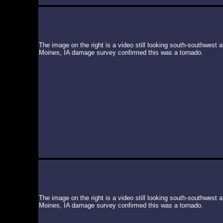
The image on the right is a video still looking south-southwest
Moines, IA damage survey confirmed this was a tornado.
The image on the right is a video still looking south-southwest
Moines, IA damage survey confirmed this was a tornado.