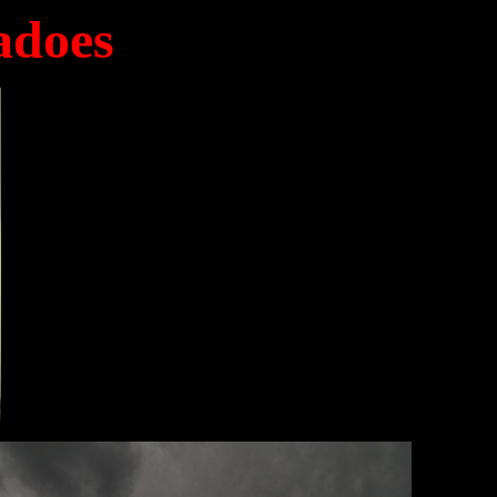
adoes