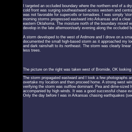
I targeted an occluded boundary where the northern end of a dr
cold front was surging southeastward across western and centra
was not favorable for supercells or tornadoes. I was simply 's
morning storms progressed eastward into Arkansas and a clear sl
eastern Oklahoma. The moisture north of the boundary mixed wi
develop in the late afternoon/early evening along the occluded 
A storm developed to the west of Ardmore and I drove on a small
documented the small high-based storm as it approached my loca
and dark rainshaft to its northeast. The storm was clearly linea
less trees.
The picture on the right was taken west of Bromide, OK looking w
The storm propagated eastward and I took a few photographs and
overtake my location and then proceed home. A strong west wind
verifying the storm was outflow dominant. Pea and dime-sized ha
accompanied by high winds. It was a good successful chase ev
Only the day before I was in Arkansas chasing earthquakes (se