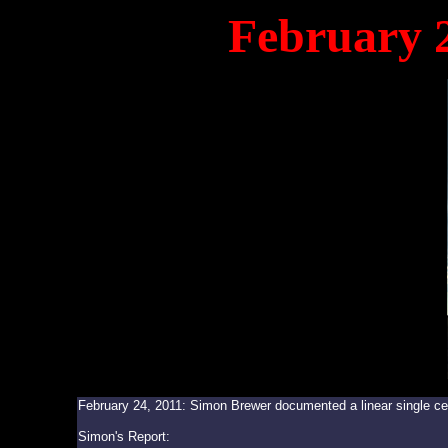
February 
February 24, 2011: Simon Brewer documented a linear single ce
Simon's Report: