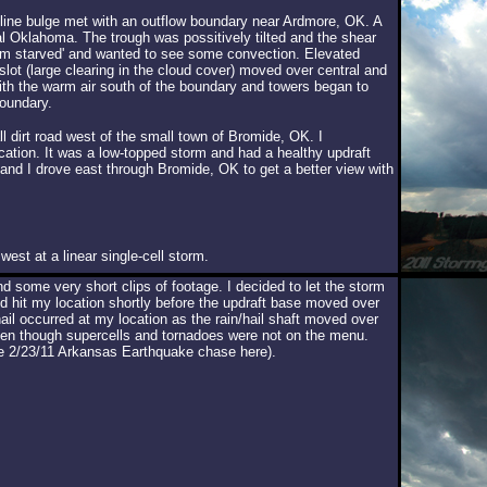
yline bulge met with an outflow boundary near Ardmore, OK. A
l Oklahoma. The trough was possitively tilted and the shear
torm starved' and wanted to see some convection. Elevated
ot (large clearing in the cloud cover) moved over central and
th the warm air south of the boundary and towers began to
boundary.
 dirt road west of the small town of Bromide, OK. I
tion. It was a low-topped storm and had a healthy updraft
r and I drove east through Bromide, OK to get a better view with
est at a linear single-cell storm.
 some very short clips of footage. I decided to let the storm
 hit my location shortly before the updraft base moved over
il occurred at my location as the rain/hail shaft moved over
en though supercells and tornadoes were not on the menu.
e 2/23/11 Arkansas Earthquake chase here).