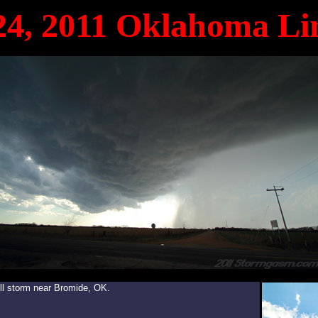
24, 2011 Oklahoma Li
ll storm near Bromide, OK.