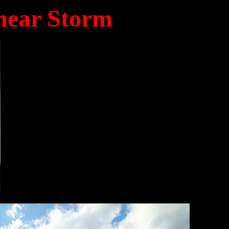
near Storm